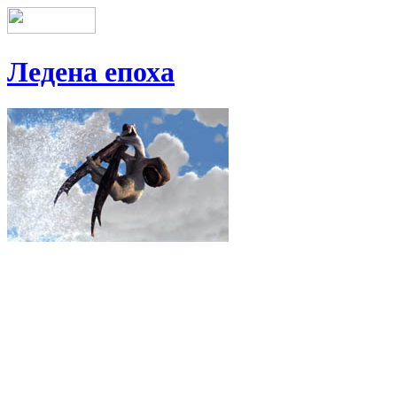
Ледена епоха