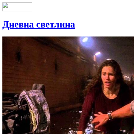
Дневна светлина