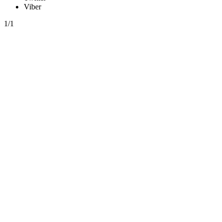
Viber
1/1