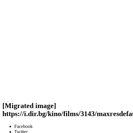
[Migrated image]
https://i.dir.bg/kino/films/3143/maxresdefa
Facebook
Twitter