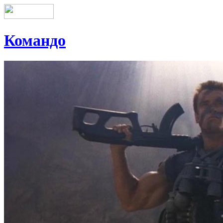
Командо