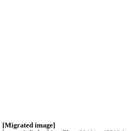
[Migrated image]