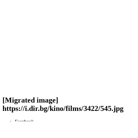
[Migrated image]
https://i.dir.bg/kino/films/3422/545.jpg
Facebook
Twitter
Viber