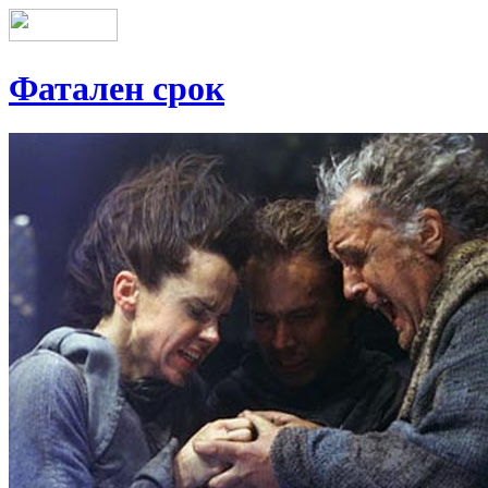
Фатален срок