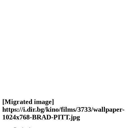
[Migrated image]
https://i.dir.bg/kino/films/3733/wallpaper-
1024x768-BRAD-PITT.jpg