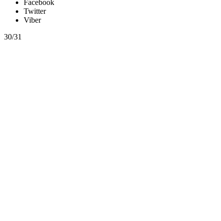
Facebook
Twitter
Viber
30/31