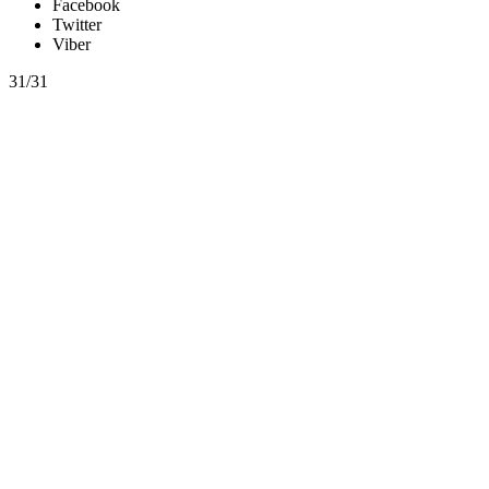
Facebook
Twitter
Viber
31/31