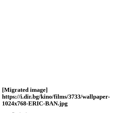
[Migrated image]
https://i.dir.bg/kino/films/3733/wallpaper-
1024x768-ERIC-BAN.jpg