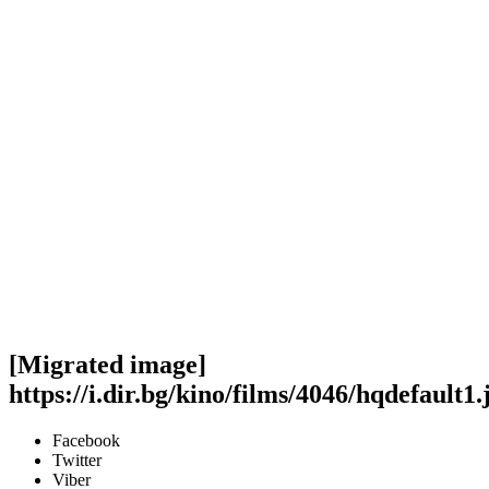
[Migrated image]
https://i.dir.bg/kino/films/4046/hqdefault1.
Facebook
Twitter
Viber