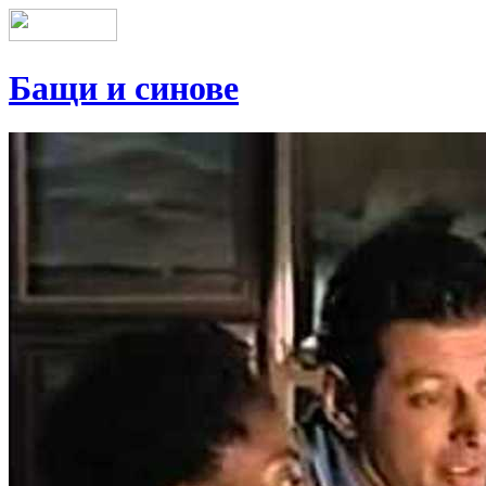
Бащи и синове