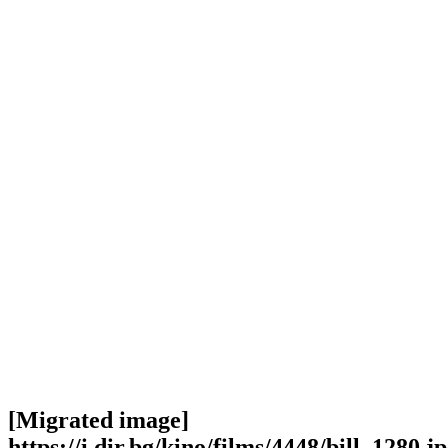
[Migrated image]
https://i.dir.bg/kino/films/4448/bill_1280.j