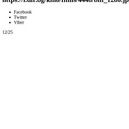
Facebook
Twitter
Viber
12/25