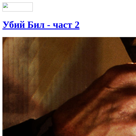
Убий Бил - част 2