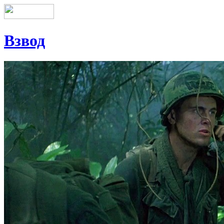
Взвод