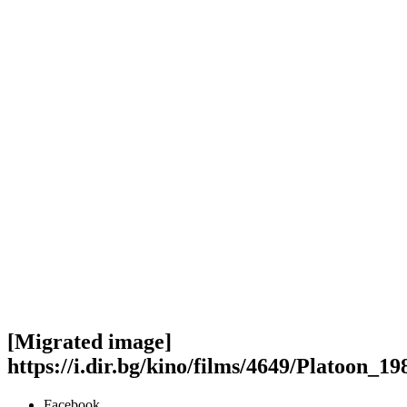
[Migrated image]
https://i.dir.bg/kino/films/4649/Plat
Facebook