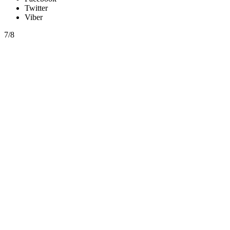
Twitter
Viber
7/8