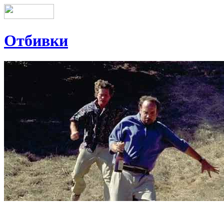
Отбивки