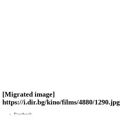
[Migrated image]
https://i.dir.bg/kino/films/4880/1290.jpg
Facebook
Twitter
Viber