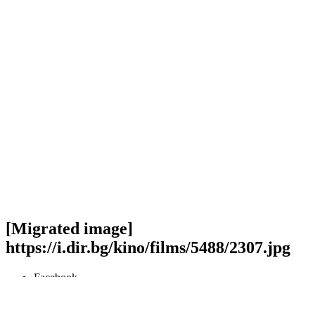
[Migrated image]
https://i.dir.bg/kino/films/5488/2307.jpg
Facebook
Twitter
Viber