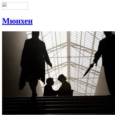
Мюнхен