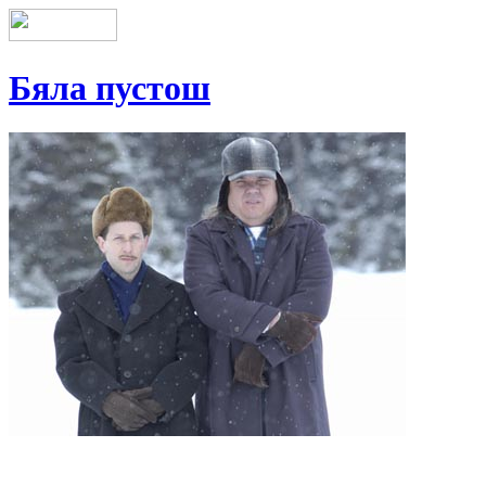
Бяла пустош