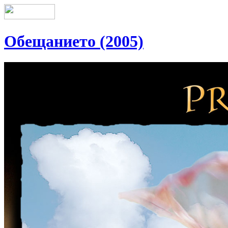
Обещанието (2005)