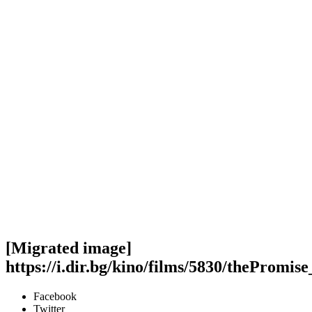
[Migrated image]
https://i.dir.bg/kino/films/5830/thePromis
Facebook
Twitter