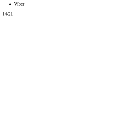
Viber
14/21