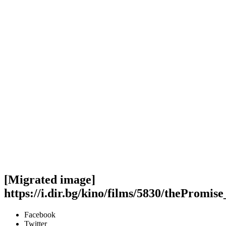
[Migrated image]
https://i.dir.bg/kino/films/5830/thePromis
Facebook
Twitter