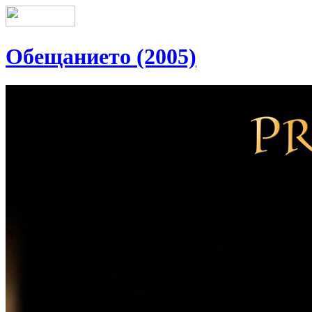
Обещанието (2005)