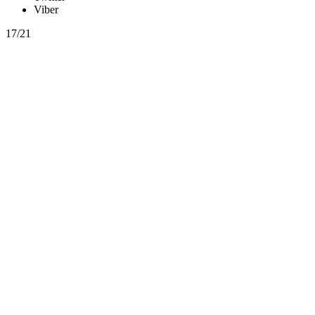
Viber
17/21