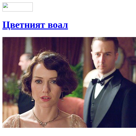
Цветният воал