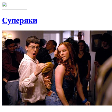
Суперяки