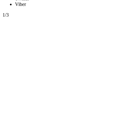
Viber
1/3