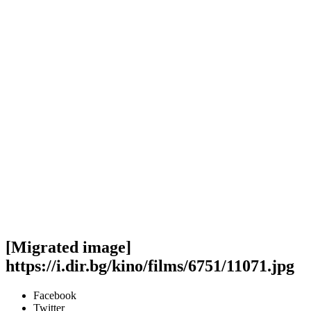
[Migrated image]
https://i.dir.bg/kino/films/6751/11071.jpg
Facebook
Twitter