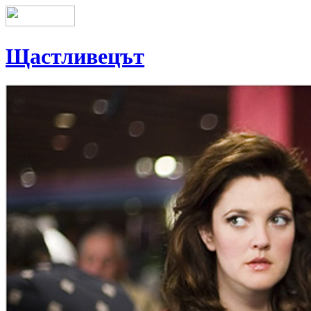
Щастливецът