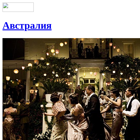
Австралия