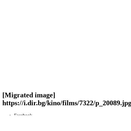
[Migrated image]
https://i.dir.bg/kino/films/7322/p_20089.jp
Facebook
Twitter
Viber