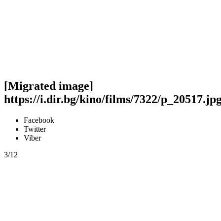
[Migrated image]
https://i.dir.bg/kino/films/7322/p_20517.jp
Facebook
Twitter
Viber
3/12