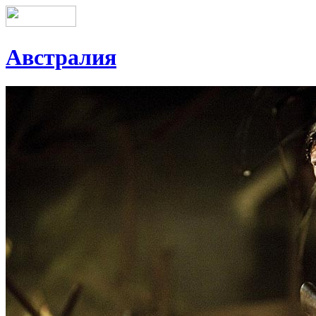
Австралия