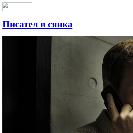
Писател в сянка