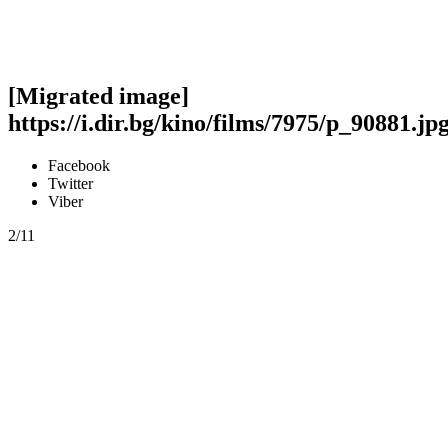
[Migrated image]
https://i.dir.bg/kino/films/7975/p_90881.jp
Facebook
Twitter
Viber
2/11