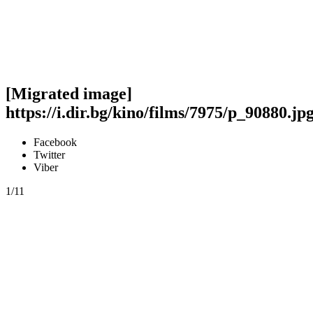
[Migrated image]
https://i.dir.bg/kino/films/7975/p_90880.jp
Facebook
Twitter
Viber
1/11