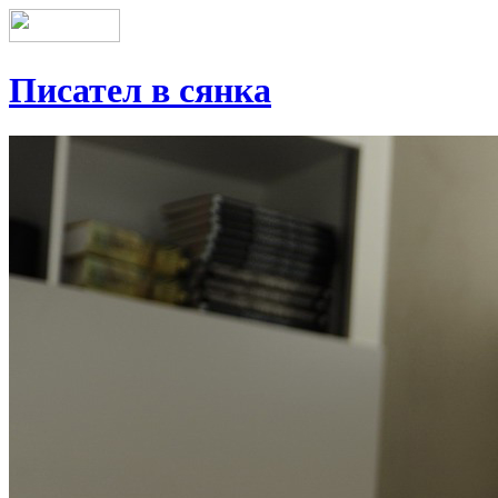
Писател в сянка