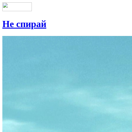
Не спирай