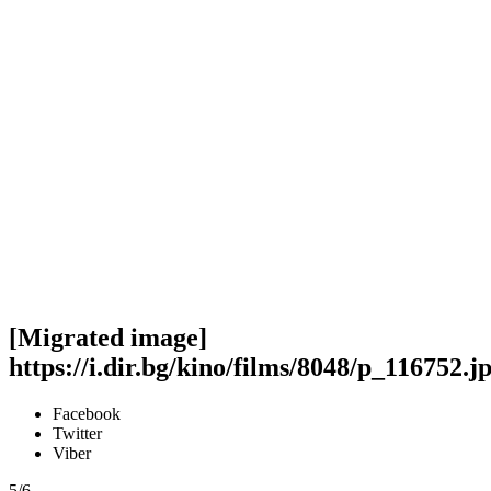
[Migrated image]
https://i.dir.bg/kino/films/8048/p_116752.j
Facebook
Twitter
Viber
5/6