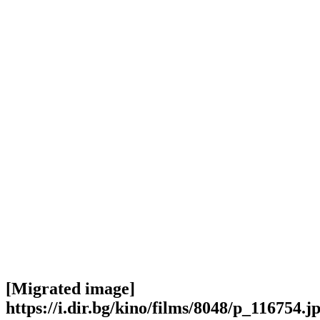
[Migrated image]
https://i.dir.bg/kino/films/8048/p_116754.j