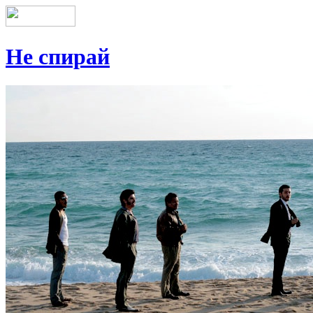
Не спирай