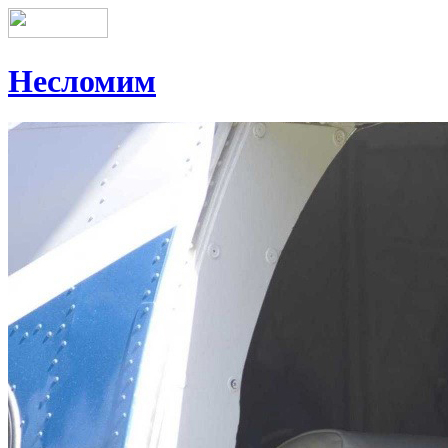
Несломим