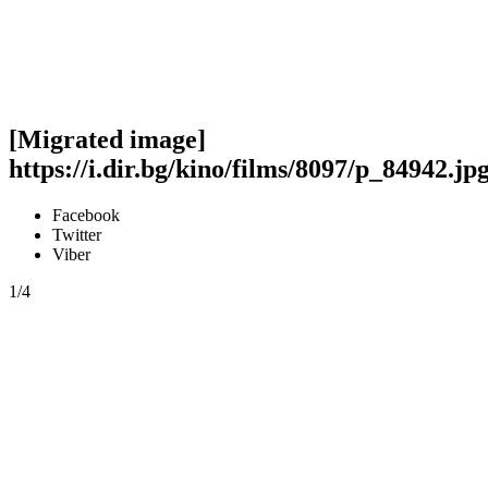
[Migrated image]
https://i.dir.bg/kino/films/8097/p_84942.jp
Facebook
Twitter
Viber
1/4