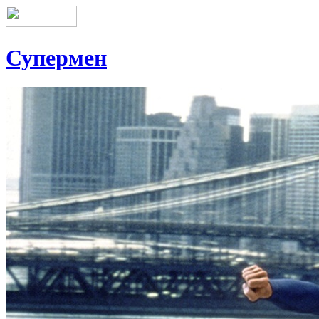
Супермен