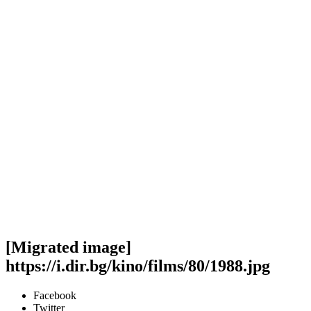
[Migrated image]
https://i.dir.bg/kino/films/80/1988.jpg
Facebook
Twitter