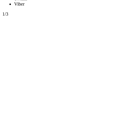
Viber
1/3