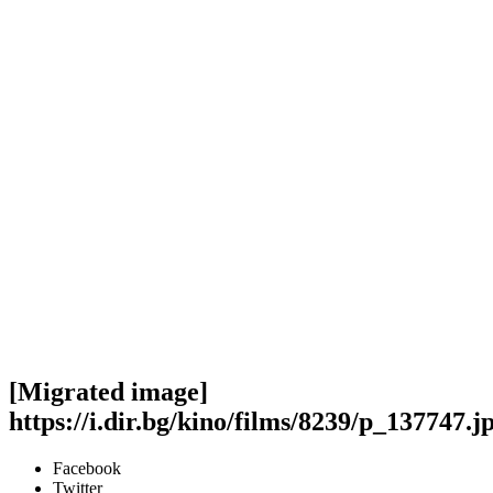
[Migrated image]
https://i.dir.bg/kino/films/8239/p_137747.j
Facebook
Twitter