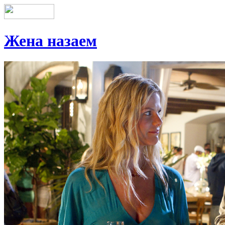
Жена назаем