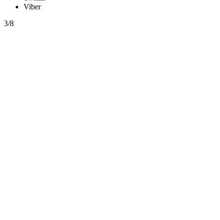
Viber
3/8