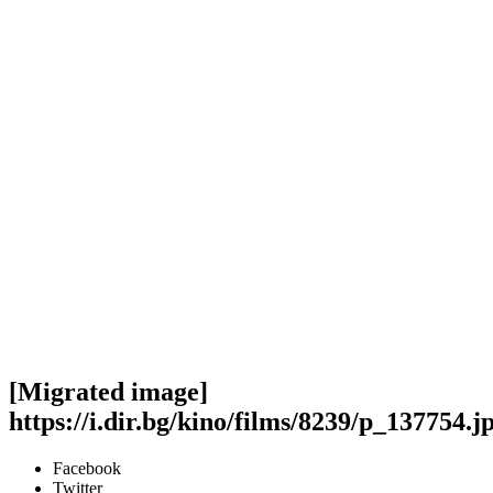
[Migrated image]
https://i.dir.bg/kino/films/8239/p_137754.j
Facebook
Twitter