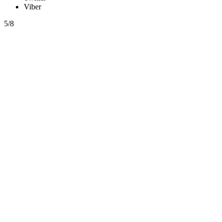
Viber
5/8