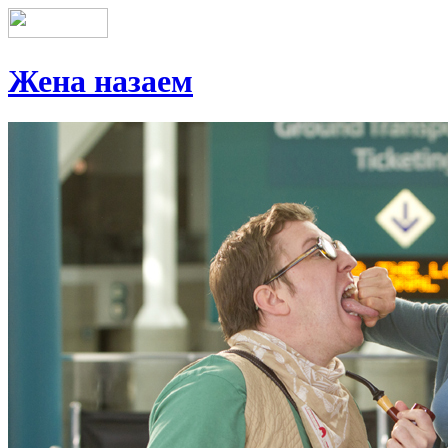
Жена назаем