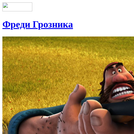
Фреди Грозника