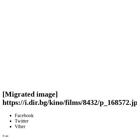
[Migrated image]
https://i.dir.bg/kino/films/8432/p_168572.j
Facebook
Twitter
Viber
5/6