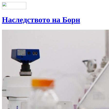
Наследството на Борн