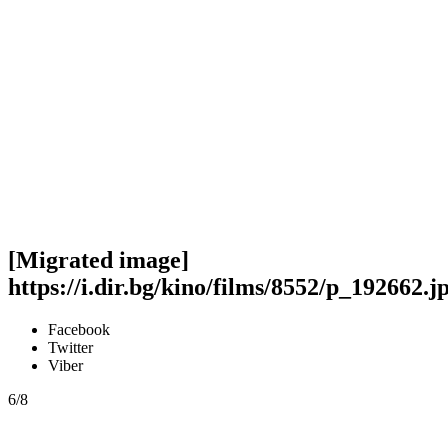
[Migrated image]
https://i.dir.bg/kino/films/8552/p_192662.j
Facebook
Twitter
Viber
6/8