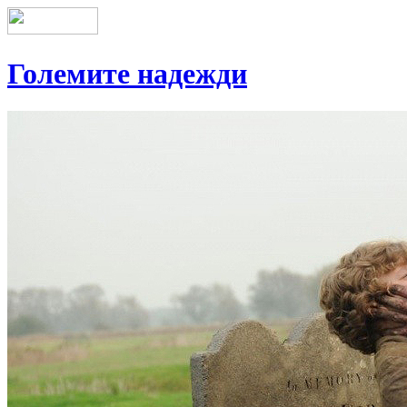
Големите надежди