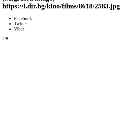
https://i.dir.bg/kino/films/8618/2583.jpg
Facebook
Twitter
Viber
2/8