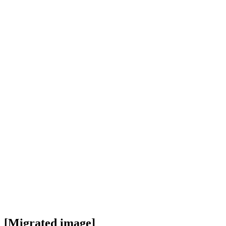
[Migrated image]