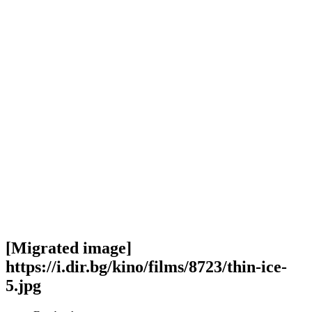
[Migrated image]
https://i.dir.bg/kino/films/8723/thin-ice-
5.jpg