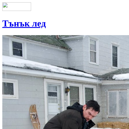
Тънък лед