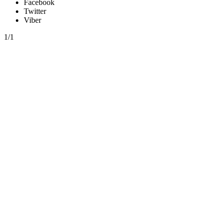
Facebook
Twitter
Viber
1/1