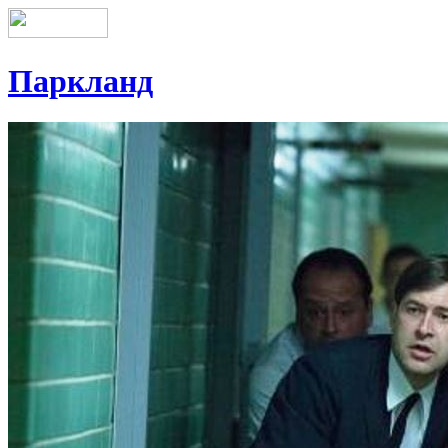
Паркланд