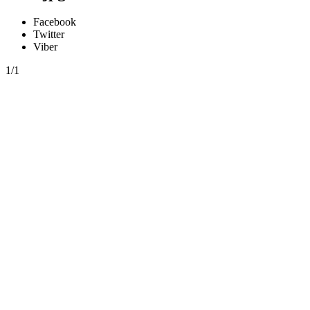
Facebook
Twitter
Viber
1/1