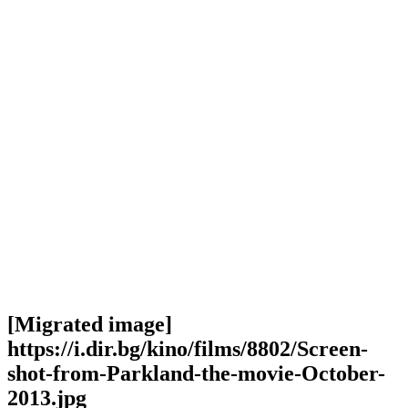
[Migrated image]
https://i.dir.bg/kino/films/8802/Screen-
shot-from-Parkland-the-movie-October-
2013.jpg