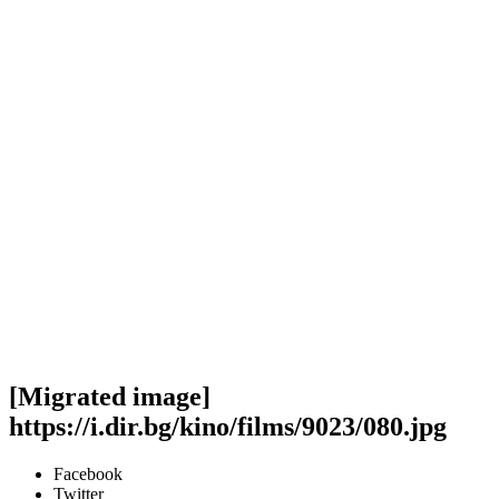
[Migrated image]
https://i.dir.bg/kino/films/9023/080.jpg
Facebook
Twitter