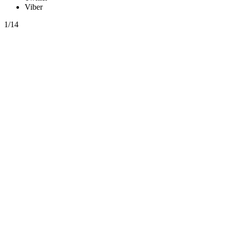
Viber
1/14