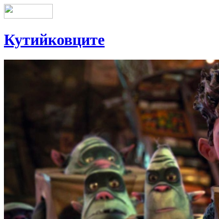
Кутийковците