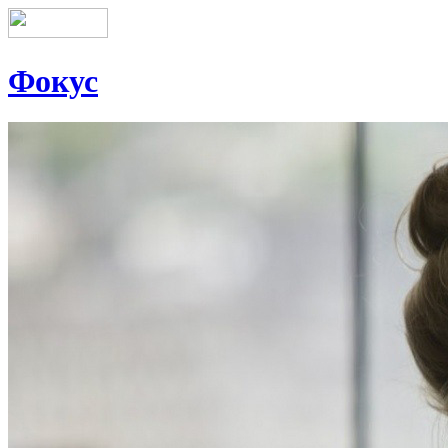
Фокус