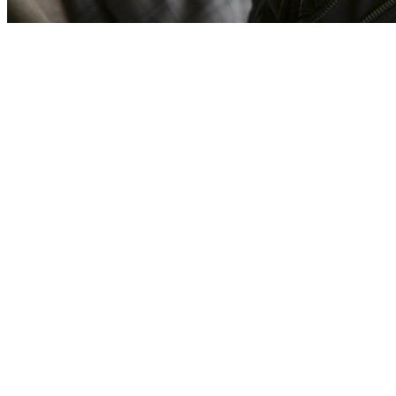
[Migrated image] https://i.dir.bg/kino/fil