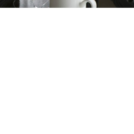
ms/9080/p_246346.jpg