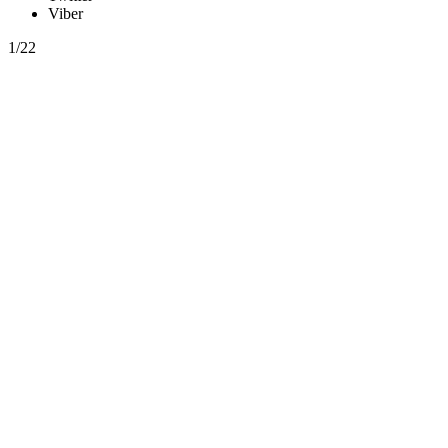
Viber
1/22