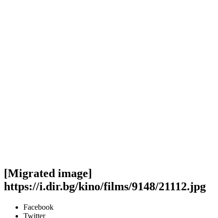
[Migrated image]
https://i.dir.bg/kino/films/9148/21112.jpg
Facebook
Twitter