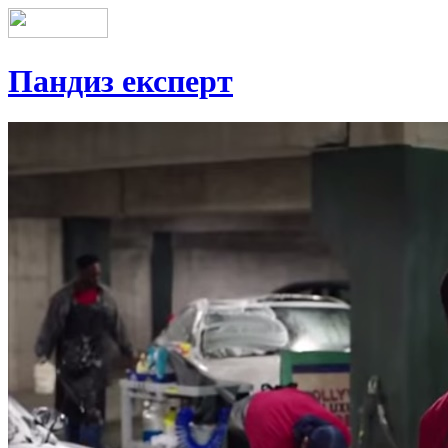
Пандиз експерт