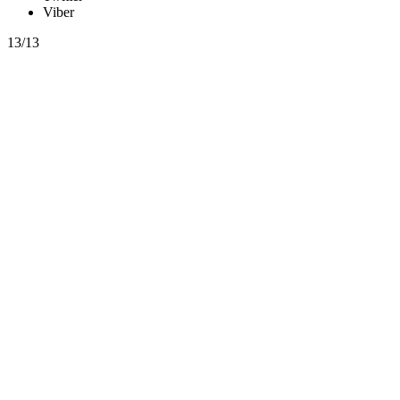
Viber
13/13