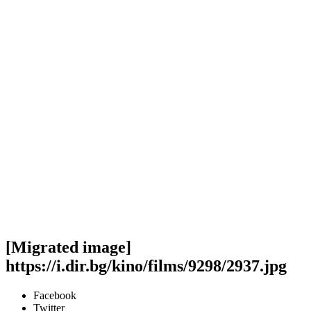
[Migrated image]
https://i.dir.bg/kino/films/9298/2937.jpg
Facebook
Twitter