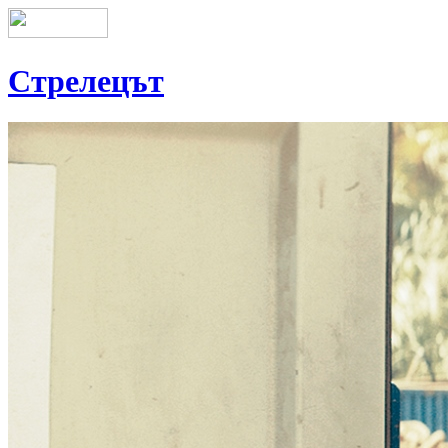
Стрелецът