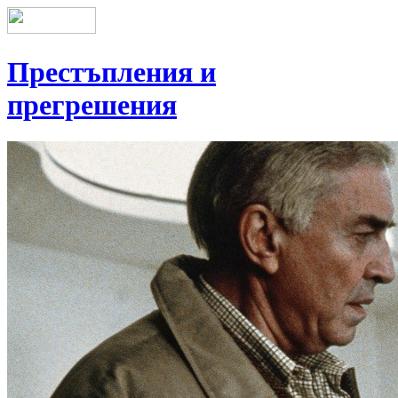
Престъпления и
прегрешения