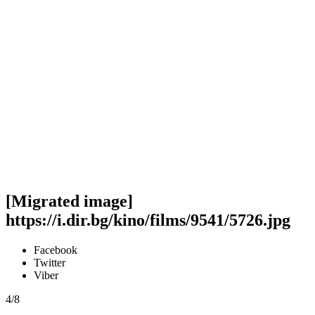
[Migrated image]
https://i.dir.bg/kino/films/9541/5726.jpg
Facebook
Twitter
Viber
4/8