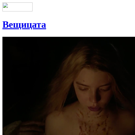
Вещицата