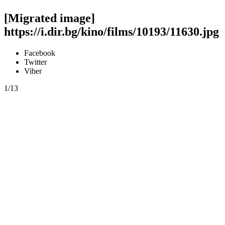
[Migrated image]
https://i.dir.bg/kino/films/10193/11630.jpg
Facebook
Twitter
Viber
1/13