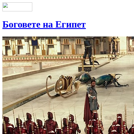
Боговете на Египет