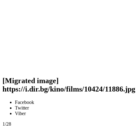
[Migrated image]
https://i.dir.bg/kino/films/10424/11886.jpg
Facebook
Twitter
Viber
1/28