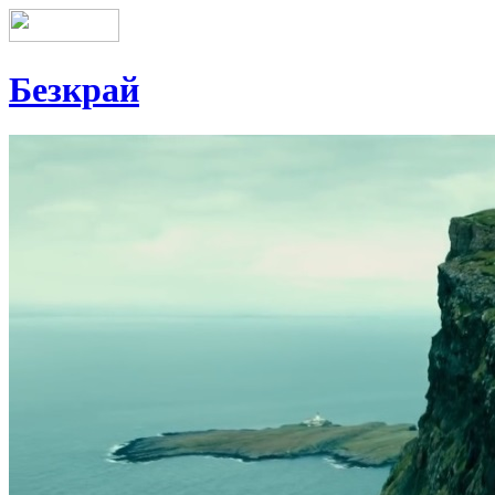
Безкрай