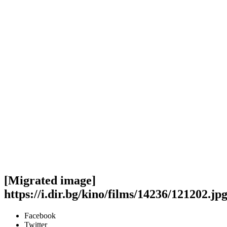
[Migrated image]
https://i.dir.bg/kino/films/14236/121202.jp
Facebook
Twitter