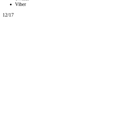
Viber
12/17