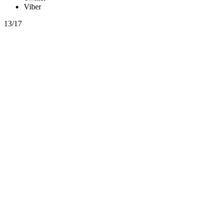
Viber
13/17