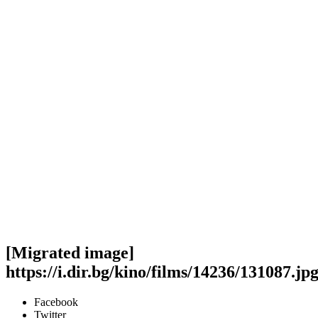
[Migrated image]
https://i.dir.bg/kino/films/14236/131087.jp
Facebook
Twitter