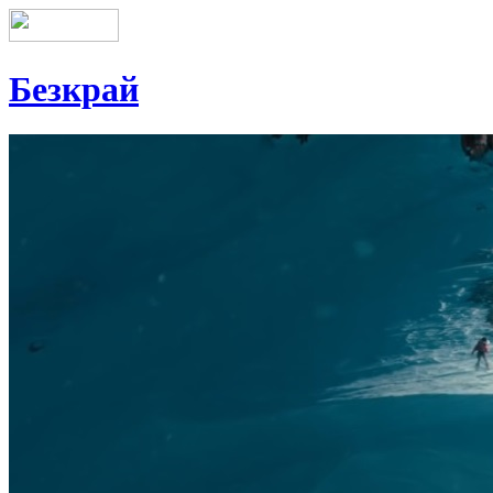
Безкрай