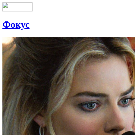
Фокус