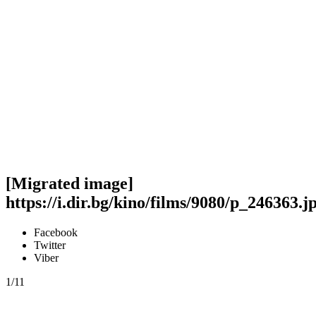
[Migrated image]
https://i.dir.bg/kino/films/9080/p_246363.j
Facebook
Twitter
Viber
1/11