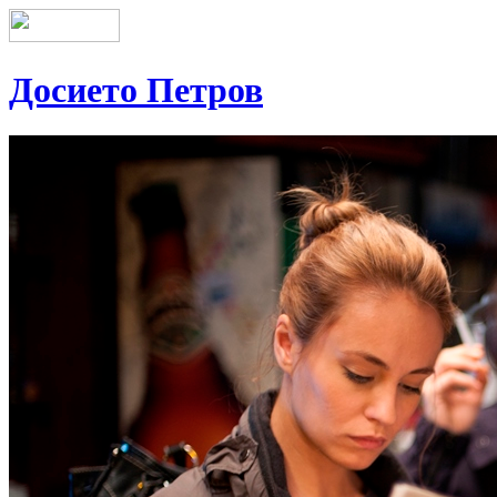
Досието Петров