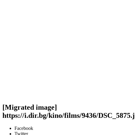
[Migrated image]
https://i.dir.bg/kino/films/9436/DSC_5875.
Facebook
Twitter