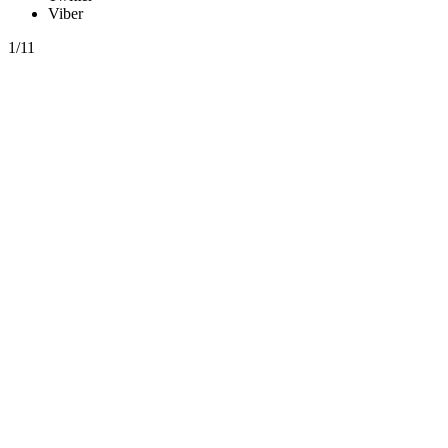
Viber
1/11