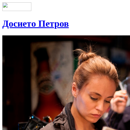
Досието Петров