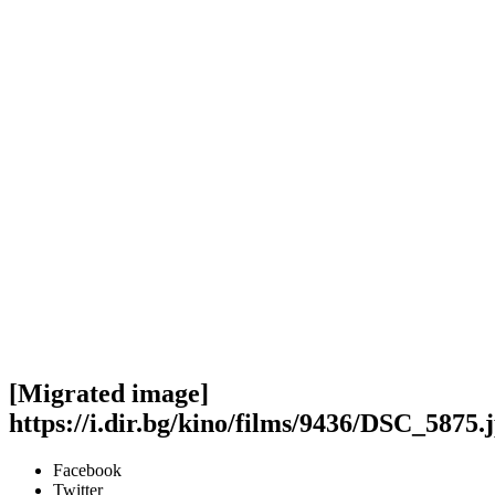
[Migrated image]
https://i.dir.bg/kino/films/9436/DSC_5875.
Facebook
Twitter