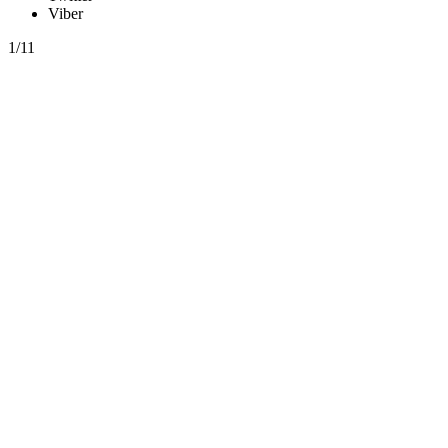
Viber
1/11